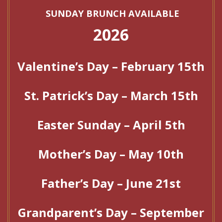
SUNDAY BRUNCH AVAILABLE
2026
Valentine’s Day – February 15th
St. Patrick’s Day – March 15th
Easter Sunday – April 5th
Mother’s Day – May 10th
Father’s Day – June 21st
Grandparent’s Day – September