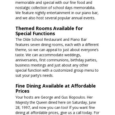
memorable and special with our fine food and
nostalgic collection of school days memorabilia.
We feature nightly entertainment in our piano bar,
and we also host several popular annual events.
Themed Rooms Available for
Special Functions
The Olde School Restaurant and Piano Bar
features seven dining rooms, each with a different
theme, so we can appeal to just about everyone’s
taste. We can accommodate weddings,
anniversaries, first communions, birthday parties,
business meetings and just about any other
special function with a customized group menu to
suit your party’s needs.
Fine Dining Available at Affordable
Prices
Your hosts are George and Gus Iliopoulos. Her
Majesty the Queen dined here on Saturday, June
28, 1997, and now you can too! If you want fine
dining at affordable prices, give us a call today. For