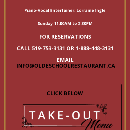
Piano-Vocal Entertainer: Lorraine Ingle
Sunday 11:00AM to 2:30PM
FOR RESERVATIONS
CALL 519-753-3131 OR 1-888-448-3131
EMAIL
INFO@OLDESCHOOLRESTAURANT.CA
CLICK BELOW