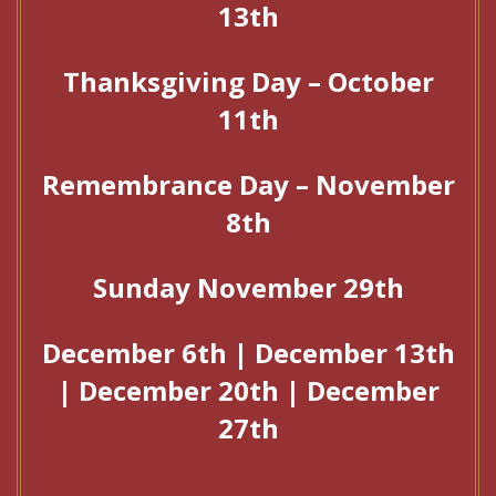
13th
Thanksgiving Day – October
11th
Remembrance Day – November
8th
Sunday November 29th
December 6th | December 13th
| December 20th | December
27th