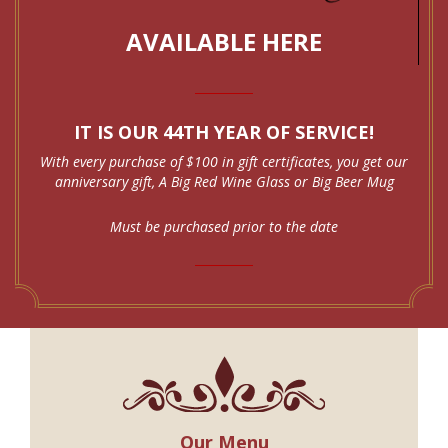
AVAILABLE HERE
IT IS OUR 44TH YEAR OF SERVICE!
With every purchase of $100 in gift certificates, you get our
anniversary gift, A Big Red Wine Glass or Big Beer Mug
Must be purchased prior to the date
Our Menu