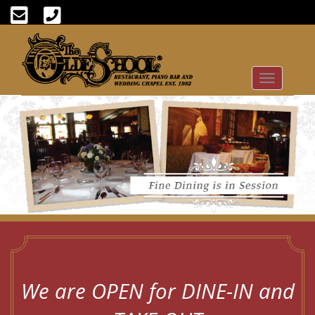
Toggle
navigation
We are OPEN for DINE-IN and