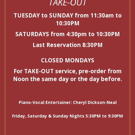
TAKE-OUT
TUESDAY to SUNDAY from 11:30am to
10:30PM
SATURDAYS from 4:30pm to 10:30PM
Last Reservation 8:30PM
CLOSED MONDAYS
For TAKE-OUT service, pre-order from
Noon the same day or the day before.
Piano-Vocal Entertainer: Cheryl Dickson-Neal
Friday, Saturday & Sunday Nights 5:30PM to 9:30PM