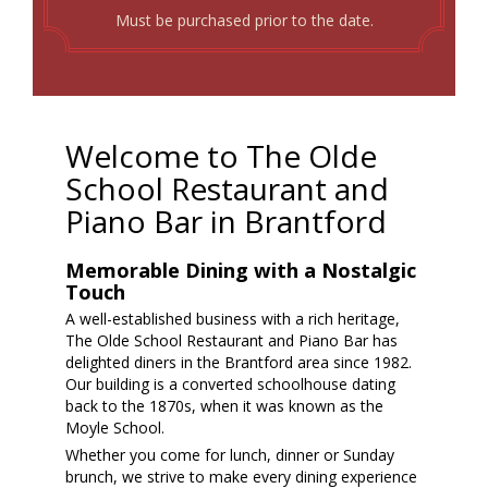
Must be purchased prior to the date.
Welcome to The Olde
School Restaurant and
Piano Bar in Brantford
Memorable Dining with a Nostalgic
Touch
A well-established business with a rich heritage,
The Olde School Restaurant and Piano Bar has
delighted diners in the Brantford area since 1982.
Our building is a converted schoolhouse dating
back to the 1870s, when it was known as the
Moyle School.
Whether you come for lunch, dinner or Sunday
brunch, we strive to make every dining experience