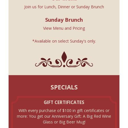
Join us for
Lunch
,
Dinner
or
Sunday Brunch
Sunday Brunch
View Menu and Pricing
*Available on select Sunday's only.
SPECIALS
GIFT CERTIFICATES
With every purchase of $100 in gift certificates or
more: You get our Anniversary Gift: A Big Red Wine
Glass or Big Beer Mug!