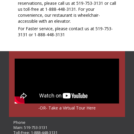
reservations, please call us at 519-753-3131 or call
us toll-free at 1-888-448-3131. For your
convenience, our restaurant is wheelchair-
accessible with an elevator.
For Faster service, please contact us at 519-753-
3131 or 1-888-448-3131
-OR- Take a Virtual Tour Here
Phone
Main:
519-753-3131
Toll-Free:
1-888-448-3131