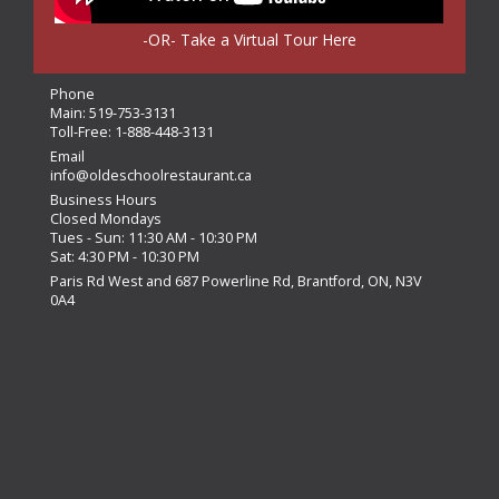
-OR- Take a Virtual Tour Here
Phone
Main:
519-753-3131
Toll-Free:
1-888-448-3131
Email
info@oldeschoolrestaurant.ca
Business Hours
Closed Mondays
Tues - Sun: 11:30 AM - 10:30 PM
Sat: 4:30 PM - 10:30 PM
Paris Rd West and 687 Powerline Rd, Brantford, ON, N3V
0A4