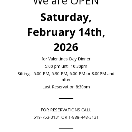
We are OPEN
Saturday,
February 14th,
2026
for Valentines Day Dinner
5:00 pm until 10:30pm
Sittings: 5:00 PM, 5:30 PM, 6:00 PM or 8:00PM and
after
Last Reservation 8:30pm
FOR RESERVATIONS CALL
519-753-3131 OR 1-888-448-3131