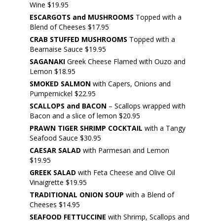
Wine $19.95
ESCARGOTS and MUSHROOMS
Topped with a
Blend of Cheeses $17.95
CRAB STUFFED MUSHROOMS
Topped with a
Bearnaise Sauce $19.95
SAGANAKI
Greek Cheese Flamed with Ouzo and
Lemon $18.95
SMOKED SALMON
with Capers, Onions and
Pumpernickel $22.95
SCALLOPS and BACON
– Scallops wrapped with
Bacon and a slice of lemon $20.95
PRAWN TIGER SHRIMP COCKTAIL
with a Tangy
Seafood Sauce $30.95
CAESAR SALAD
with Parmesan and Lemon
$19.95
GREEK SALAD
with Feta Cheese and Olive Oil
Vinaigrette $19.95
TRADITIONAL ONION SOUP
with a Blend of
Cheeses $14.95
SEAFOOD FETTUCCINE
with Shrimp, Scallops and