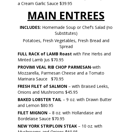
a Cream Garlic Sauce $39.95
MAIN ENTREES
INCLUDES:
Homemade Soup or Chef’s Salad (no
Substitutes)
Potatoes, Fresh Vegetables, Fresh Bread and
Spread
FULL RACK of LAMB
Roast
with Fine Herbs and
Minted Lamb Jus $70.95
PROVIMI VEAL RIB CHOP PARMESAN
-with
Mozzarella, Parmesan Cheese and a Tomato
Marinara Sauce $70.95
FRESH FILET of SALMON
– with Braised Leeks,
Onions and Mushrooms $45.95
BAKED LOBSTER TAIL
– 9 oz. with Drawn Butter
and Lemon $80.95
FILET MIGNON
– 8 oz. with Hollandaise and
Bordelaise Sauce $70.95
NEW YORK STRIPLOIN STEAK
– 10 oz. with
Mushrooms and Onions $60.95