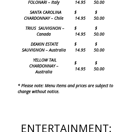
FOLONARI – Italy
14.95
50.00
SANTA CAROLINA
$
$
CHARDONNAY – Chile
14.95
50.00
TRIUS SAUVIGNON –
$
$
Canada
14.95
50.00
DEAKIN ESTATE
$
$
SAUVIGNON – Australia
14.95
50.00
YELLOW TAIL
$
$
CHARDONNAY –
14.95
50.00
Australia
* Please note: Menu items and prices are subject to
change without notice.
ENTERTAINMENT: