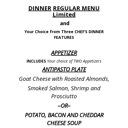
DINNER
REGULAR MENU
Limited
and
Your Choice from Three CHEF’S DINNER
FEATURES
APPETIZER
INCLUDES
Your choice of TWO Appetizers
ANTIPASTO PLATE
Goat Cheese with Roasted Almonds,
Smoked Salmon, Shrimp and
Prosciutto
–
OR
–
POTATO, BACON AND CHEDDAR
CHEESE SOUP