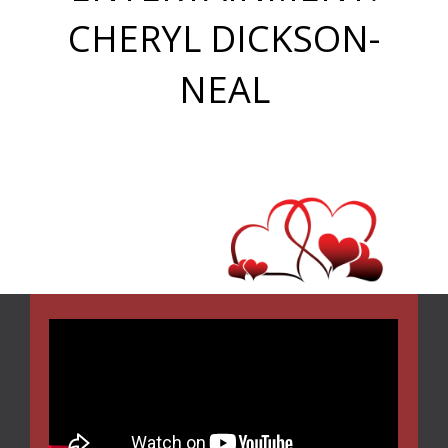
CHERYL DICKSON-
NEAL