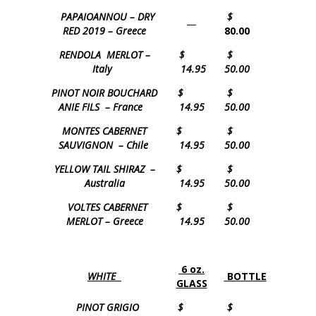
PAPAIOANNOU – DRY
$
—
RED 2019 – Greece
80.00
RENDOLA MERLOT –
$
$
Italy
14.95
50.00
PINOT NOIR BOUCHARD
$
$
ANIE FILS – France
14.95
50.00
MONTES CABERNET
$
$
SAUVIGNON – Chile
14.95
50.00
YELLOW TAIL SHIRAZ –
$
$
Australia
14.95
50.00
VOLTES CABERNET
$
$
MERLOT – Greece
14.95
50.00
6 oz.
WHITE
BOTTLE
GLASS
PINOT GRIGIO
$
$