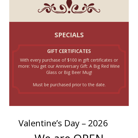
SPECIALS
GIFT CERTIFICATES
With every purchase of $100 in gift certificates or
more: You get our Anniversary Gift: A Big Red Wine
Glass or Big Beer Mug!
Must be purchased prior to the date.
Valentine’s Day – 2026