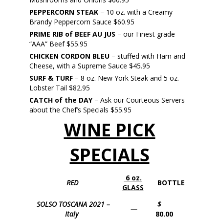
PEPPERCORN STEAK
– 10 oz. with a Creamy
Brandy Peppercorn Sauce $60.95
PRIME RIB of BEEF AU JUS
– our Finest grade
“AAA” Beef $55.95
CHICKEN CORDON BLEU
– stuffed with Ham and
Cheese, with a Supreme Sauce $45.95
SURF & TURF
– 8 oz. New York Steak and 5 oz.
Lobster Tail $82.95
CATCH of the DAY
– Ask our Courteous Servers
about the Chef’s Specials $55.95
WINE PICK
SPECIALS
6 oz.
RED
BOTTLE
GLASS
SOLSO TOSCANA 2021 –
$
—
Italy
80.00