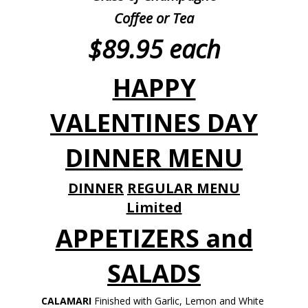
Coffee or Tea
$89.95 each
HAPPY
VALENTINES DAY
DINNER MENU
DINNER
REGULAR MENU
Limited
APPETIZERS and
SALADS
CALAMARI
Finished with Garlic, Lemon and White