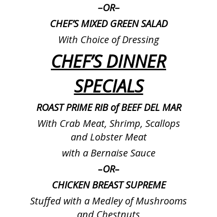
–
OR
–
CHEF’S MIXED GREEN SALAD
With Choice of Dressing
CHEF’S DINNER
SPECIALS
ROAST PRIME RIB of BEEF DEL MAR
With Crab Meat, Shrimp, Scallops
and Lobster Meat
with a Bernaise Sauce
–
OR
–
CHICKEN BREAST SUPREME
Stuffed with a Medley of Mushrooms
and Chestnuts