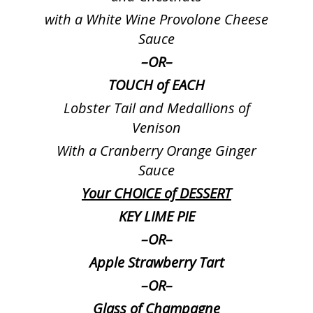
with a White Wine Provolone Cheese
Sauce
–
OR
–
TOUCH of EACH
Lobster Tail and Medallions of
Venison
With a Cranberry Orange Ginger
Sauce
Your CHOICE of DESSERT
KEY LIME PIE
–
OR
–
Apple Strawberry Tart
–
OR
–
Glass of Champagne